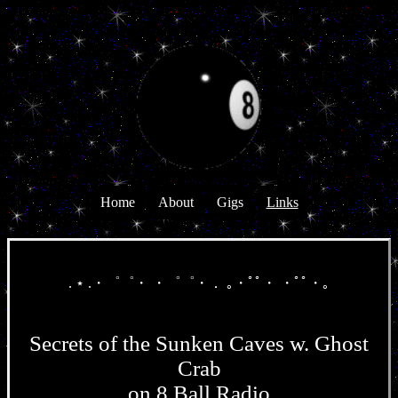
Home
About
Gigs
Links
. ⋆ .・゜゜・ ・゜゜・． ｡・ﾟﾟ・ ・ﾟﾟ・｡
Secrets of the Sunken Caves w. Ghost
Crab
on 8 Ball Radio