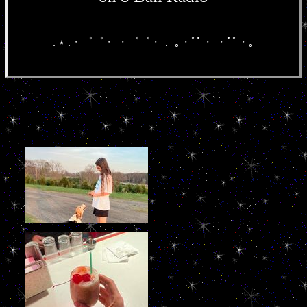
. ⋆ .・゜゜・ ・゜゜・． ｡・ﾟﾟ・ ・ﾟﾟ・｡