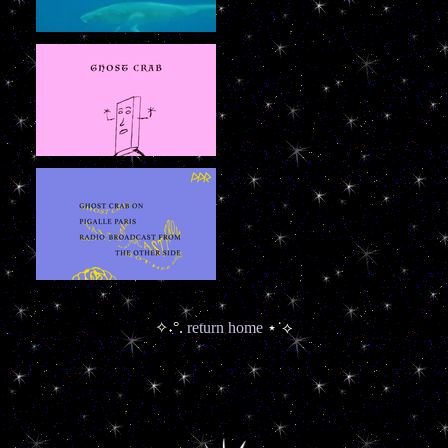
✧˖°.
return home
⋆˙⟡