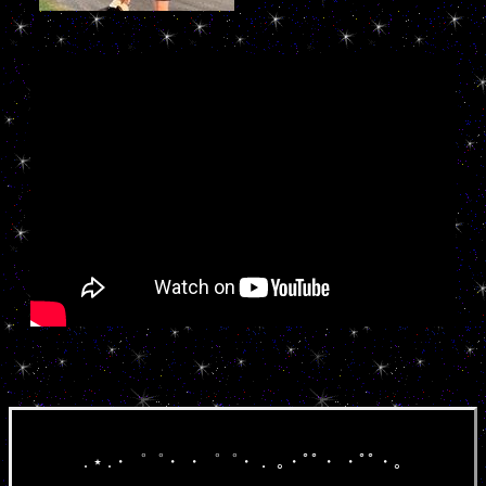
. ⋆ .・゜゜・ ・゜゜・． ｡・ﾟﾟ・ ・ﾟﾟ・｡