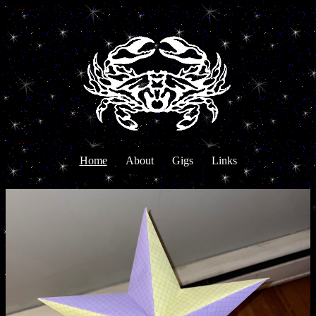
Home
About
Gigs
Links