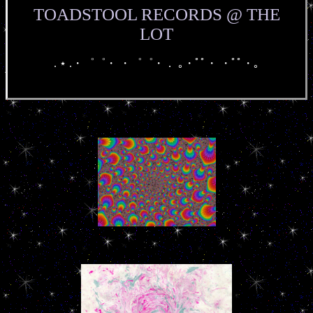
TOADSTOOL RECORDS @ THE
LOT
. ⋆ .・゜゜・ ・゜゜・． ｡・ﾟﾟ・ ・ﾟﾟ・｡