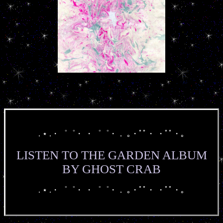
. ⋆ .・゜゜・ ・゜゜・． ｡・ﾟﾟ・ ・ﾟﾟ・｡
LISTEN TO THE GARDEN ALBUM
BY GHOST CRAB
. ⋆ .・゜゜・ ・゜゜・． ｡・ﾟﾟ・ ・ﾟﾟ・｡