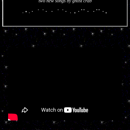
two new songs by ghost crab
. ⋆ .・゜゜・ ・゜゜・． ｡・ﾟﾟ・ ・ﾟﾟ・｡