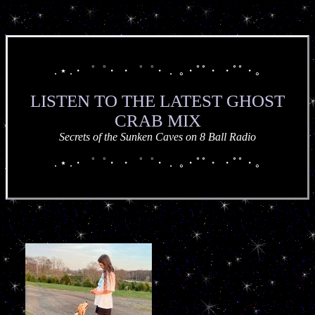
. ⋆ .・゜゜・ ・゜゜・． ｡・ﾟﾟ・ ・ﾟﾟ・｡
LISTEN TO THE LATEST GHOST
CRAB MIX
Secrets of the Sunken Caves on 8 Ball Radio
. ⋆ .・゜゜・ ・゜゜・． ｡・ﾟﾟ・ ・ﾟﾟ・｡