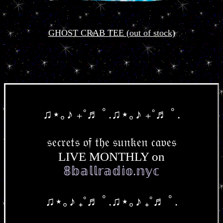
GHOST CRAB TEE (out of stock)
♫⋆｡♪ ₊˚♬ ﾟ.♫⋆｡♪ ₊˚♬ ﾟ.
𝔰𝔢𝔠𝔯𝔢𝔱𝔰 𝔬𝔣 𝔱𝔥𝔢 𝔰𝔲𝔫𝔨𝔢𝔫 𝔠𝔞𝔳𝔢𝔰
LIVE MONTHLY on
𝟠𝕓𝕒𝕝𝕝𝕣𝕒𝕕𝕚𝕠.𝕟𝕪𝕔
♫⋆｡♪ ₊˚♬ ﾟ.♫⋆｡♪ ₊˚♬ ﾟ.