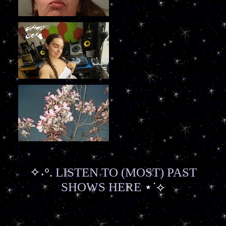
✧˖°.
LISTEN TO (MOST) PAST
SHOWS HERE
⋆˙⟡