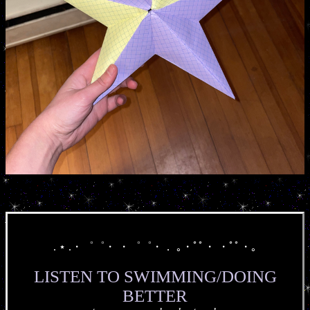
. ⋆ .・゜゜・ ・゜゜・． ｡・ﾟﾟ・ ・ﾟﾟ・｡
LISTEN TO SWIMMING/DOING
BETTER